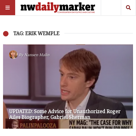
TAG: ERIK WEMPLE
By
Nansen Malin
UPDATED: Some Advice for Unauthorized Roger
Ailes Biographer, Gabriel Sherman