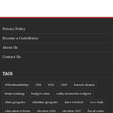
Privacy Policy
Become a Contributor
About Us
Contact Us
TAGS
#friedmanfriday
2011
2012
2013
barack obama
brian sonntag
budget crisis
cathy mcmorris rodgers
chris gregoire
christine gregoire
dave reichert
eco-fads
education reform
election 2012
election 2017
fiscal crisis