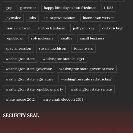
gop
governor
happy birthday milton friedman
i-1183
jay inslee
jobs
liquor privatization
luanne van werven
maria cantwell
milton friedman
patty murray
redistricting
republican
rob mckenna
seattle
small business
special session
susan hutchison
todd myers
washington state
washington state budget
washington state governor
washington state governor race
washington state legislature
washington state redistricting
washington state republican party
washington state senate
white house 2012
wsrp chair election 2013
SECURITY SEAL