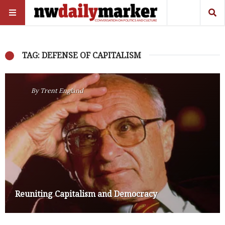
TAG: DEFENSE OF CAPITALISM
By
Trent England
Reuniting Capitalism and Democracy