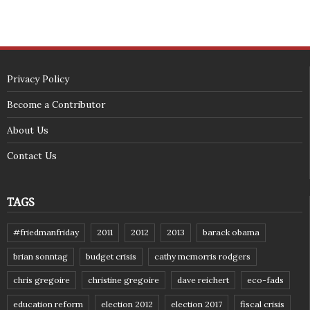
Privacy Policy
Become a Contributor
About Us
Contact Us
TAGS
#friedmanfriday
2011
2012
2013
barack obama
brian sonntag
budget crisis
cathy mcmorris rodgers
chris gregoire
christine gregoire
dave reichert
eco-fads
education reform
election 2012
election 2017
fiscal crisis