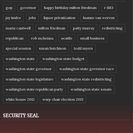
gop
governor
happy birthday milton friedman
i-1183
jay inslee
jobs
liquor privatization
luanne van werven
maria cantwell
milton friedman
patty murray
redistricting
republican
rob mckenna
seattle
small business
special session
susan hutchison
todd myers
washington state
washington state budget
washington state governor
washington state governor race
washington state legislature
washington state redistricting
washington state republican party
washington state senate
white house 2012
wsrp chair election 2013
SECURITY SEAL