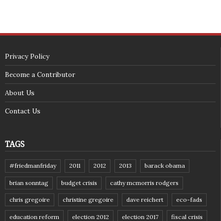
Privacy Policy
Become a Contributor
About Us
Contact Us
TAGS
#friedmanfriday
2011
2012
2013
barack obama
brian sonntag
budget crisis
cathy mcmorris rodgers
chris gregoire
christine gregoire
dave reichert
eco-fads
education reform
election 2012
election 2017
fiscal crisis