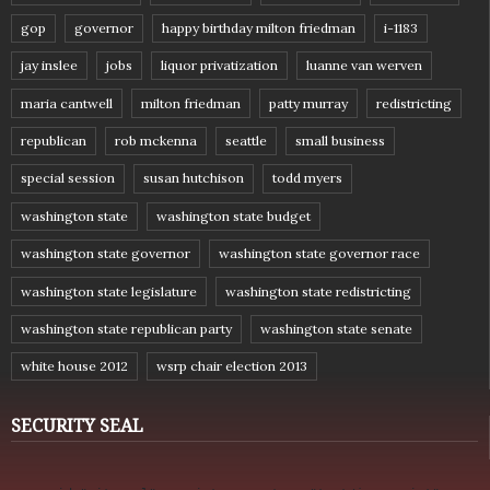
gop
governor
happy birthday milton friedman
i-1183
jay inslee
jobs
liquor privatization
luanne van werven
maria cantwell
milton friedman
patty murray
redistricting
republican
rob mckenna
seattle
small business
special session
susan hutchison
todd myers
washington state
washington state budget
washington state governor
washington state governor race
washington state legislature
washington state redistricting
washington state republican party
washington state senate
white house 2012
wsrp chair election 2013
SECURITY SEAL