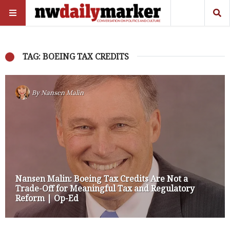
TAG: BOEING TAX CREDITS
By
Nansen Malin
Nansen Malin: Boeing Tax Credits Are Not a
Trade-Off for Meaningful Tax and Regulatory
Reform | Op-Ed