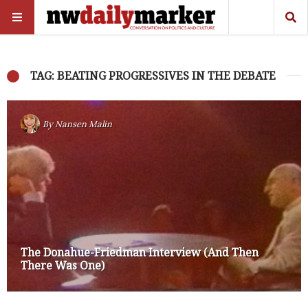
TAG: BEATING PROGRESSIVES IN THE DEBATE
By
Nansen Malin
The Donahue-Friedman Interview (And Then
There Was One)