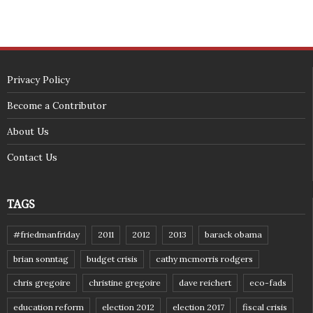
Privacy Policy
Become a Contributor
About Us
Contact Us
TAGS
#friedmanfriday
2011
2012
2013
barack obama
brian sonntag
budget crisis
cathy mcmorris rodgers
chris gregoire
christine gregoire
dave reichert
eco-fads
education reform
election 2012
election 2017
fiscal crisis