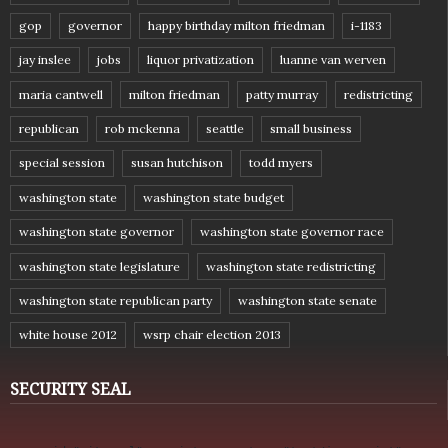
gop
governor
happy birthday milton friedman
i-1183
jay inslee
jobs
liquor privatization
luanne van werven
maria cantwell
milton friedman
patty murray
redistricting
republican
rob mckenna
seattle
small business
special session
susan hutchison
todd myers
washington state
washington state budget
washington state governor
washington state governor race
washington state legislature
washington state redistricting
washington state republican party
washington state senate
white house 2012
wsrp chair election 2013
SECURITY SEAL