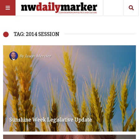
TAG: 2014 SESSION
By
Jason Mercier
Sunshine Week Legislative Update