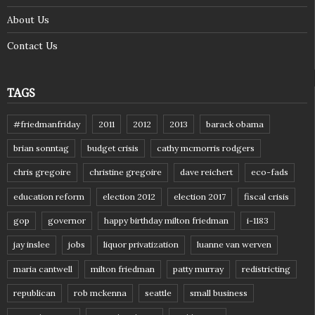
About Us
Contact Us
TAGS
#friedmanfriday
2011
2012
2013
barack obama
brian sonntag
budget crisis
cathy mcmorris rodgers
chris gregoire
christine gregoire
dave reichert
eco-fads
education reform
election 2012
election 2017
fiscal crisis
gop
governor
happy birthday milton friedman
i-1183
jay inslee
jobs
liquor privatization
luanne van werven
maria cantwell
milton friedman
patty murray
redistricting
republican
rob mckenna
seattle
small business