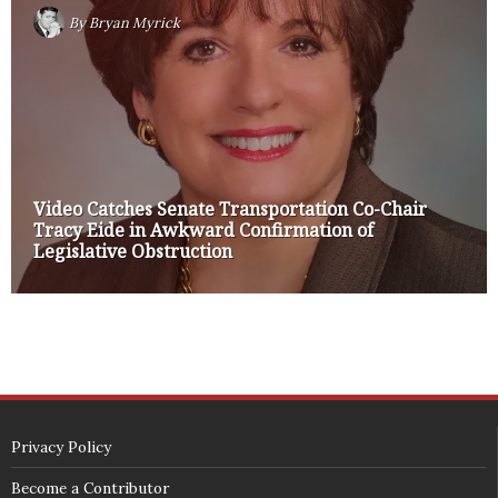
By
Bryan Myrick
Video Catches Senate Transportation Co-Chair
Tracy Eide in Awkward Confirmation of
Legislative Obstruction
Privacy Policy
Become a Contributor