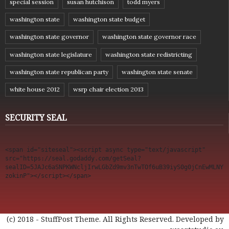
special session
susan hutchison
todd myers
washington state
washington state budget
washington state governor
washington state governor race
washington state legislature
washington state redistricting
washington state republican party
washington state senate
white house 2012
wsrp chair election 2013
SECURITY SEAL
<span id="siteseal"><script async type="text/javascript" 
src="https://seal.godaddy.com/getSeal?
sealID=5JAJc6aSNPKWNcljIrwLGbZd9mv3nTwTOf6uB39iyS0g0jCnEwMLNY
zokinP"></script></span>
(c) 2018 - StuffPost Theme. All Rights Reserved. Developed by