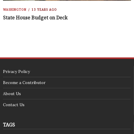
WASHINGTON
13 YEARS AGO
State House Budget on Deck
Privacy Policy
Become a Contributor
About Us
Contact Us
TAGS