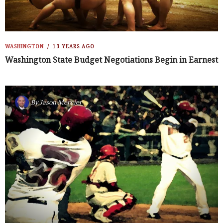
WASHINGTON
13 YEARS AGO
Washington State Budget Negotiations Begin in Earnest
By
Jason Mercier