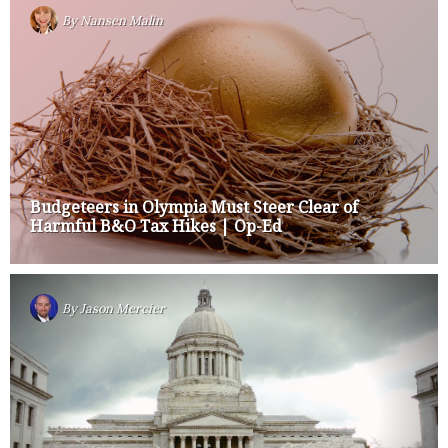
By
Nansen Malin
Budgeteers in Olympia Must Steer Clear of
Harmful B&O Tax Hikes | Op-Ed
By
Jason Mercier