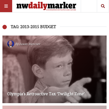
TAG: 2013-2015 BUDGET
By
Jason Mercier
Olympia’s Retroactive Tax ‘Twilight Zone’