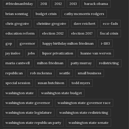
#friedmanfriday
2011
2012
2013
barack obama
brian sonntag
budget crisis
cathy mcmorris rodgers
chris gregoire
christine gregoire
dave reichert
eco-fads
education reform
election 2012
election 2017
fiscal crisis
gop
governor
happy birthday milton friedman
i-1183
jay inslee
jobs
liquor privatization
luanne van werven
maria cantwell
milton friedman
patty murray
redistricting
republican
rob mckenna
seattle
small business
special session
susan hutchison
todd myers
washington state
washington state budget
washington state governor
washington state governor race
washington state legislature
washington state redistricting
washington state republican party
washington state senate