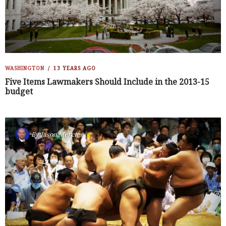
WASHINGTON
13 YEARS AGO
Five Items Lawmakers Should Include in the 2013-15
budget
By
Jason Mercier