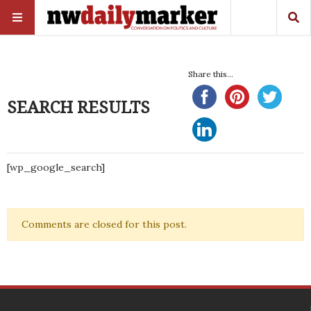
Share this...
SEARCH RESULTS
[wp_google_search]
Comments are closed for this post.