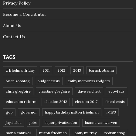
Privacy Policy
Become a Contributor
About Us
Contact Us
TAGS
#friedmanfriday
2011
2012
2013
barack obama
brian sonntag
budget crisis
cathy mcmorris rodgers
chris gregoire
christine gregoire
dave reichert
eco-fads
education reform
election 2012
election 2017
fiscal crisis
gop
governor
happy birthday milton friedman
i-1183
jay inslee
jobs
liquor privatization
luanne van werven
maria cantwell
milton friedman
patty murray
redistricting