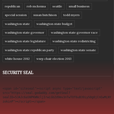
republican
rob mckenna
seattle
small business
special session
susan hutchison
todd myers
washington state
washington state budget
washington state governor
washington state governor race
washington state legislature
washington state redistricting
washington state republican party
washington state senate
white house 2012
wsrp chair election 2013
SECURITY SEAL
<span id="siteseal"><script async type="text/javascript" 
src="https://seal.godaddy.com/getSeal?
sealID=5JAJc6aSNPKWNcljIrwLGbZd9mv3nTwTOf6uB39iyS0g0jCnEwMLNY
zokinP"></script></span>